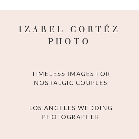
IZABEL CORTÉZ
PHOTO
TIMELESS IMAGES FOR
NOSTALGIC COUPLES
LOS ANGELES WEDDING
PHOTOGRAPHER