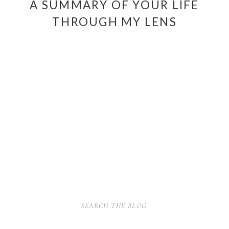
A SUMMARY OF YOUR LIFE
THROUGH MY LENS
SEARCH
FOR: