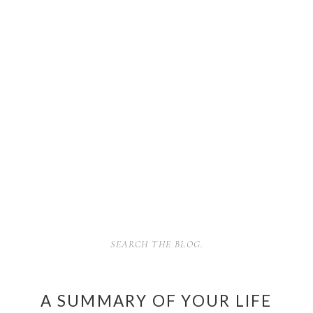
SEARCH
FOR:
A SUMMARY OF YOUR LIFE