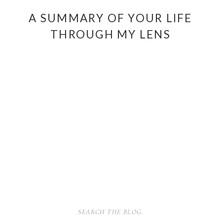
A SUMMARY OF YOUR LIFE
THROUGH MY LENS
SEARCH