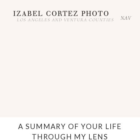
IZABEL CORTEZ PHOTO
NAV
LOS ANGELES AND VENTURA COUNTIES
A SUMMARY OF YOUR LIFE
THROUGH MY LENS