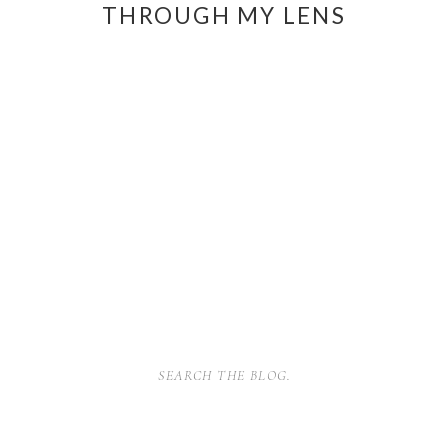
THROUGH MY LENS
SEARCH
FOR: