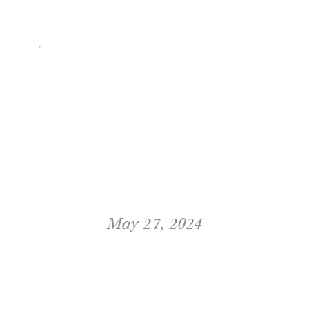
FOR:
May 27, 2024
TUSCAN ROSE RANCH
WEDDING IN SANTA